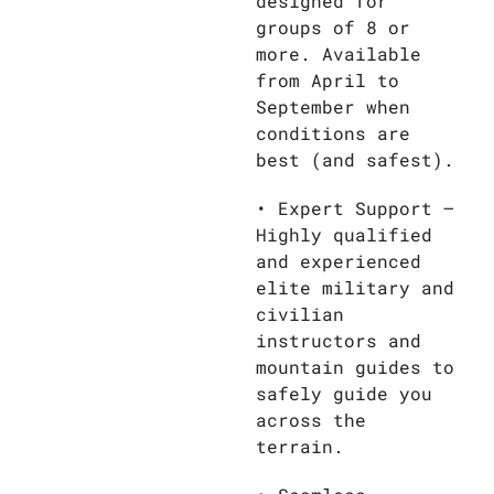
designed for
groups of 8 or
more. Available
from April to
September when
conditions are
best (and safest).
• Expert Support –
Highly qualified
and experienced
elite military and
civilian
instructors and
mountain guides to
safely guide you
across the
terrain.