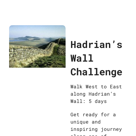
Hadrian’s
Wall
Challenge
Walk West to East
along Hadrian’s
Wall: 5 days
Get ready for a
unique and
inspiring journey