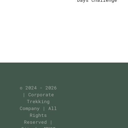
© 2024 - 2026
| Corporate
Trekking
Company | All
Rights
Reserved |