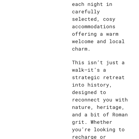
each night in
carefully
selected, cosy
accommodations
offering a warm
welcome and local
charm.
This isn’t just a
walk—it’s a
strategic retreat
into history,
designed to
reconnect you with
nature, heritage,
and a bit of Roman
grit. Whether
you’re looking to
recharge or